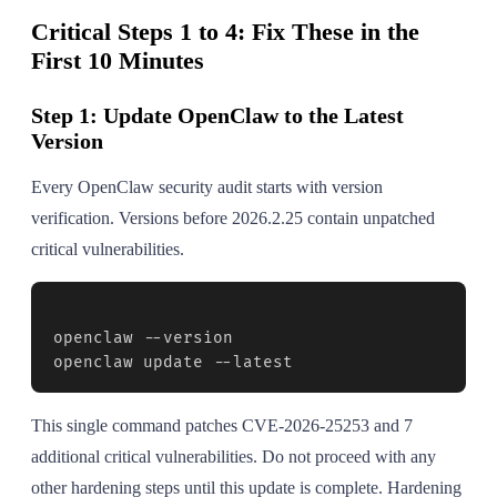
Critical Steps 1 to 4: Fix These in the
First 10 Minutes
Step 1: Update OpenClaw to the Latest
Version
Every OpenClaw security audit starts with version
verification. Versions before 2026.2.25 contain unpatched
critical vulnerabilities.
openclaw --version

openclaw update --latest
This single command patches CVE-2026-25253 and 7
additional critical vulnerabilities. Do not proceed with any
other hardening steps until this update is complete. Hardening