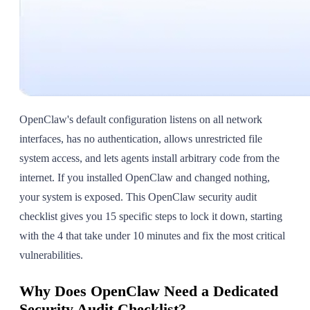
OpenClaw's default configuration listens on all network
interfaces, has no authentication, allows unrestricted file
system access, and lets agents install arbitrary code from the
internet. If you installed OpenClaw and changed nothing,
your system is exposed. This OpenClaw security audit
checklist gives you 15 specific steps to lock it down, starting
with the 4 that take under 10 minutes and fix the most critical
vulnerabilities.
Why Does OpenClaw Need a Dedicated
Security Audit Checklist?