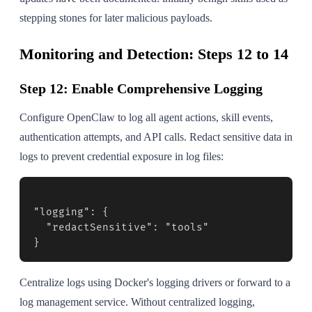
stepping stones for later malicious payloads.
Monitoring and Detection: Steps 12 to 14
Step 12: Enable Comprehensive Logging
Configure OpenClaw to log all agent actions, skill events,
authentication attempts, and API calls. Redact sensitive data in
logs to prevent credential exposure in log files:
"logging": {

  "redactSensitive": "tools"

}
Centralize logs using Docker's logging drivers or forward to a
log management service. Without centralized logging,