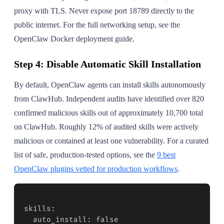
proxy with TLS. Never expose port 18789 directly to the
public internet. For the full networking setup, see the
OpenClaw Docker deployment guide.
Step 4: Disable Automatic Skill Installation
By default, OpenClaw agents can install skills autonomously
from ClawHub. Independent audits have identified over 820
confirmed malicious skills out of approximately 10,700 total
on ClawHub. Roughly 12% of audited skills were actively
malicious or contained at least one vulnerability. For a curated
list of safe, production-tested options, see the
9 best
OpenClaw plugins vetted for production workflows
.
skills:

  auto_install: false
