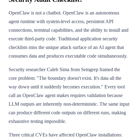
OpenClaw is not a chatbot. OpenClaw is an autonomous
agent runtime with system-level access, persistent API
connections, terminal capabilities, and the ability to install and
execute third-party code. Traditional application security
checklists miss the unique attack surface of an AI agent that
consumes data and produces executable code simultaneously.
Security researcher Caleb Sima from Semgrep framed the
core problem: "The boundary doesn't exist. It's data all the
way down until it suddenly becomes execution." Every tool
call an OpenClaw agent makes requires validation because
LLM outputs are inherently non-deterministic. The same input
can produce different code outputs on different runs, making
exhaustive testing impossible.
Three critical CVEs have affected OpenClaw installations: