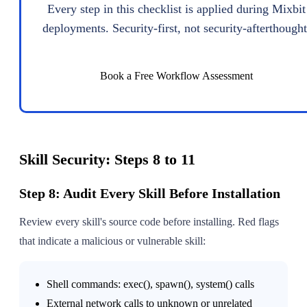
Every step in this checklist is applied during Mixbit
deployments. Security-first, not security-afterthought
Book a Free Workflow Assessment
Skill Security: Steps 8 to 11
Step 8: Audit Every Skill Before Installation
Review every skill's source code before installing. Red flags
that indicate a malicious or vulnerable skill:
Shell commands: exec(), spawn(), system() calls
External network calls to unknown or unrelated