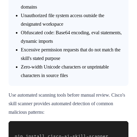
domains
Unauthorized file system access outside the
designated workspace
Obfuscated code: Base64 encoding, eval statements,
dynamic imports
Excessive permission requests that do not match the
skill's stated purpose
Zero-width Unicode characters or unprintable
characters in source files
Use automated scanning tools before manual review. Cisco's
skill scanner provides automated detection of common
malicious patterns:
pip install cisco-ai-skill-scanner
