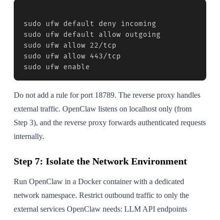
sudo ufw default deny incoming

sudo ufw default allow outgoing

sudo ufw allow 22/tcp

sudo ufw allow 443/tcp

sudo ufw enable
Do not add a rule for port 18789. The reverse proxy handles
external traffic. OpenClaw listens on localhost only (from
Step 3), and the reverse proxy forwards authenticated requests
internally.
Step 7: Isolate the Network Environment
Run OpenClaw in a Docker container with a dedicated
network namespace. Restrict outbound traffic to only the
external services OpenClaw needs: LLM API endpoints