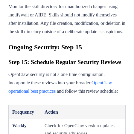
Monitor the skill directory for unauthorized changes using
inotifywait or AIDE. Skills should not modify themselves
after installation. Any file creation, modification, or deletion in
the skill directory outside of a deliberate update is suspicious.
Ongoing Security: Step 15
Step 15: Schedule Regular Security Reviews
OpenClaw security is not a one-time configuration.
Incorporate these reviews into your broader
OpenClaw
operational best practices
and follow this review schedule:
Frequency
Action
Weekly
Check for OpenClaw version updates
and security advisories