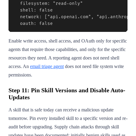
  filesystem: "read-only"

  shell: false

  network: ["api.openai.com", "api.anthropic.
  oauth: false
Enable write access, shell access, and OAuth only for specific
agents that require those capabilities, and only for the specific
resources they need. A reporting agent does not need shell
access. An
email triage agent
does not need file system write
permissions.
Step 11: Pin Skill Versions and Disable Auto-
Updates
A skill that is safe today can receive a malicious update
tomorrow. Pin every installed skill to a specific version and re-
audit before upgrading. Supply chain attacks through skill
updates have been documented: initially benign skills used as