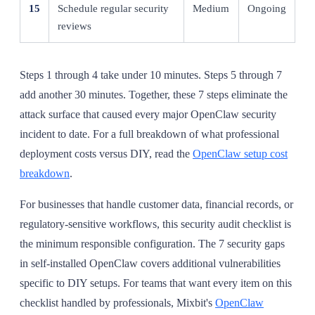
15
Schedule regular security
Medium
Ongoing
reviews
Steps 1 through 4 take under 10 minutes. Steps 5 through 7
add another 30 minutes. Together, these 7 steps eliminate the
attack surface that caused every major OpenClaw security
incident to date. For a full breakdown of what professional
deployment costs versus DIY, read the
OpenClaw setup cost
breakdown
.
For businesses that handle customer data, financial records, or
regulatory-sensitive workflows, this security audit checklist is
the minimum responsible configuration. The 7 security gaps
in self-installed OpenClaw covers additional vulnerabilities
specific to DIY setups. For teams that want every item on this
checklist handled by professionals, Mixbit's
OpenClaw