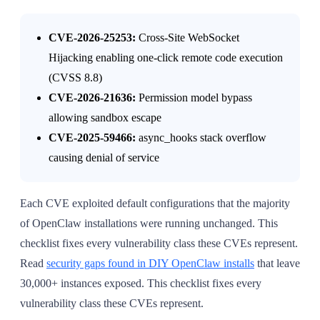
CVE-2026-25253:
Cross-Site WebSocket
Hijacking enabling one-click remote code execution
(CVSS 8.8)
CVE-2026-21636:
Permission model bypass
allowing sandbox escape
CVE-2025-59466:
async_hooks stack overflow
causing denial of service
Each CVE exploited default configurations that the majority
of OpenClaw installations were running unchanged. This
checklist fixes every vulnerability class these CVEs represent.
Read
security gaps found in DIY OpenClaw installs
that leave
30,000+ instances exposed. This checklist fixes every
vulnerability class these CVEs represent.