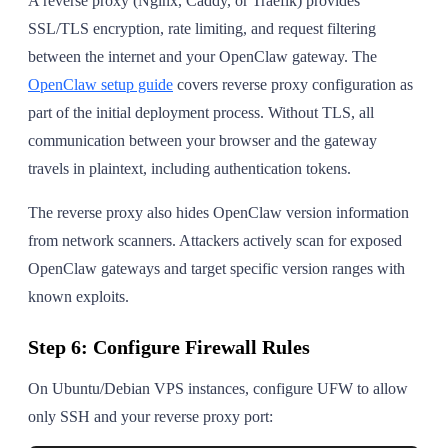
A reverse proxy (Nginx, Caddy, or Traefik) provides
SSL/TLS encryption, rate limiting, and request filtering
between the internet and your OpenClaw gateway. The
OpenClaw setup guide
covers reverse proxy configuration as
part of the initial deployment process. Without TLS, all
communication between your browser and the gateway
travels in plaintext, including authentication tokens.
The reverse proxy also hides OpenClaw version information
from network scanners. Attackers actively scan for exposed
OpenClaw gateways and target specific version ranges with
known exploits.
Step 6: Configure Firewall Rules
On Ubuntu/Debian VPS instances, configure UFW to allow
only SSH and your reverse proxy port: