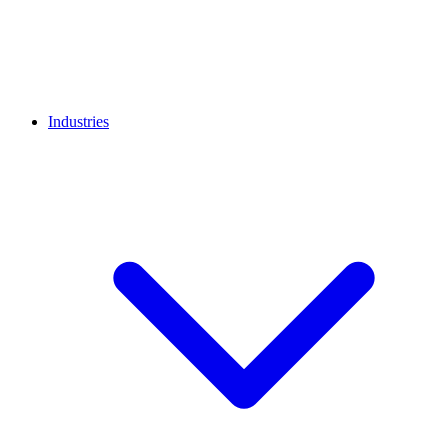
Industries