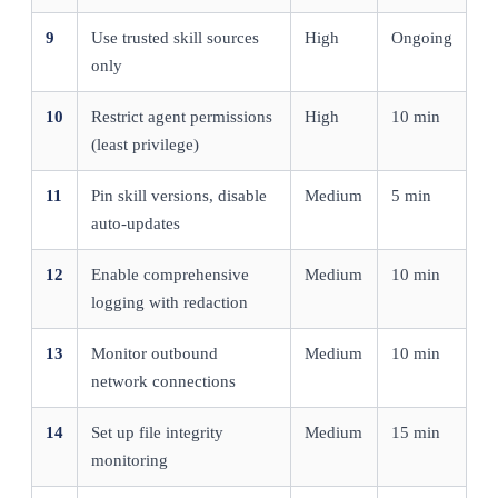
9
Use trusted skill sources
High
Ongoing
only
10
Restrict agent permissions
High
10 min
(least privilege)
11
Pin skill versions, disable
Medium
5 min
auto-updates
12
Enable comprehensive
Medium
10 min
logging with redaction
13
Monitor outbound
Medium
10 min
network connections
14
Set up file integrity
Medium
15 min
monitoring