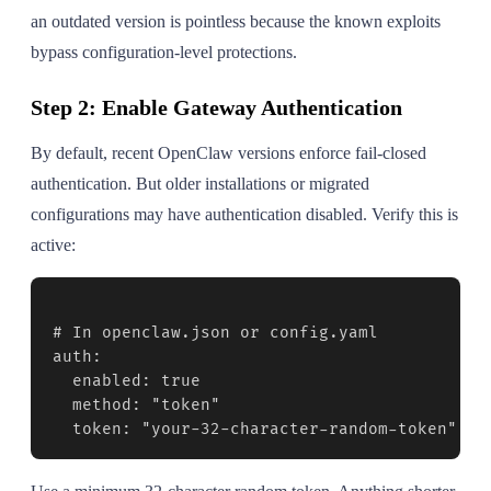
an outdated version is pointless because the known exploits
bypass configuration-level protections.
Step 2: Enable Gateway Authentication
By default, recent OpenClaw versions enforce fail-closed
authentication. But older installations or migrated
configurations may have authentication disabled. Verify this is
active:
# In openclaw.json or config.yaml

auth:

  enabled: true

  method: "token"

  token: "your-32-character-random-token"