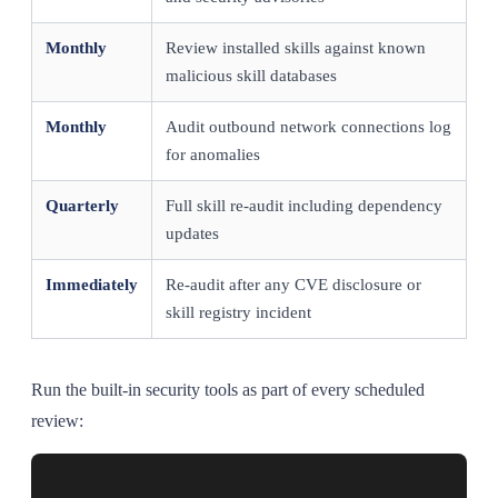
Monthly
Review installed skills against known
malicious skill databases
Monthly
Audit outbound network connections log
for anomalies
Quarterly
Full skill re-audit including dependency
updates
Immediately
Re-audit after any CVE disclosure or
skill registry incident
Run the built-in security tools as part of every scheduled
review: