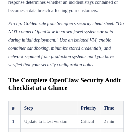
response determines whether an incident stays contained or
becomes a data breach affecting your customers.
Pro tip: Golden rule from Semgrep's security cheat sheet: "Do
NOT connect OpenClaw to crown jewel systems or data
during initial deployment." Use an isolated VM, enable
container sandboxing, minimize stored credentials, and
network-segment from production systems until you have
verified that your security configuration holds.
The Complete OpenClaw Security Audit
Checklist at a Glance
#
Step
Priority
Time
1
Update to latest version
Critical
2 min