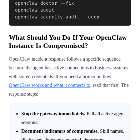
openclaw doctor --fix

openclaw audit

openclaw security audit --deep
What Should You Do If Your OpenClaw
Instance Is Compromised?
OpenClaw incident response follows a specific sequence
because the agent has active connections to business systems
with stored credentials. If you need a primer on how
OpenClaw works and what it connects to
, read that first. The
response steps:
Stop the gateway immediately.
Kill all active agent
sessions.
Document indicators of compromise.
Skill names,
file hashes, domains contacted, timestamps.