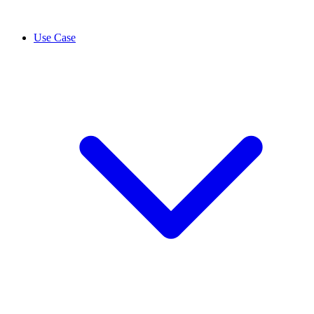
Use Case