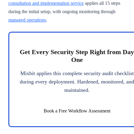
consultation and implementation service
applies all 15 steps
during the initial setup, with ongoing monitoring through
managed operations
.
Get Every Security Step Right from Day
One
Mixbit applies this complete security audit checklist
during every deployment. Hardened, monitored, and
maintained.
Book a Free Workflow Assessment