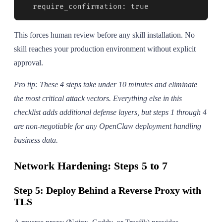
  require_confirmation: true
This forces human review before any skill installation. No
skill reaches your production environment without explicit
approval.
Pro tip: These 4 steps take under 10 minutes and eliminate
the most critical attack vectors. Everything else in this
checklist adds additional defense layers, but steps 1 through 4
are non-negotiable for any OpenClaw deployment handling
business data.
Network Hardening: Steps 5 to 7
Step 5: Deploy Behind a Reverse Proxy with
TLS