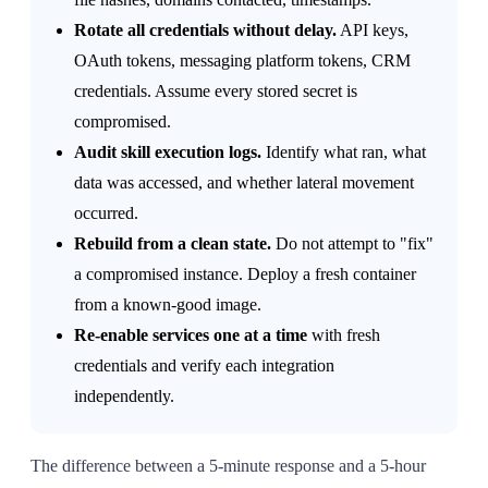
Rotate all credentials without delay.
API keys,
OAuth tokens, messaging platform tokens, CRM
credentials. Assume every stored secret is
compromised.
Audit skill execution logs.
Identify what ran, what
data was accessed, and whether lateral movement
occurred.
Rebuild from a clean state.
Do not attempt to "fix"
a compromised instance. Deploy a fresh container
from a known-good image.
Re-enable services one at a time
with fresh
credentials and verify each integration
independently.
The difference between a 5-minute response and a 5-hour