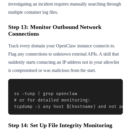
investigating an incident requires manually searching through
multiple container log files.
Step 13: Monitor Outbound Network
Connections
Track every domain your OpenClaw instance connects to.
Flag any connections to unknown external APIs. A skill that
suddenly starts contacting an IP address not in your allowlist
is compromised or was malicious from the start.
ss -tunp | grep openclaw

# or for detailed monitoring:

tcpdump -i any host $(hostname) and not port
Step 14: Set Up File Integrity Monitoring