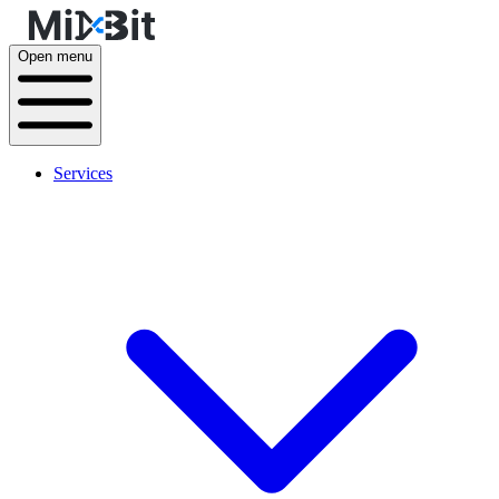
Open menu
Services