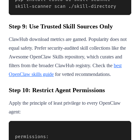
skill-scanner scan ./skill-directory
Step 9: Use Trusted Skill Sources Only
ClawHub download metrics are gamed. Popularity does not
equal safety. Prefer security-audited skill collections like the
Awesome OpenClaw Skills repository, which curates and
filters from the broader ClawHub registry. Check the
best
OpenClaw skills guide
for vetted recommendations.
Step 10: Restrict Agent Permissions
Apply the principle of least privilege to every OpenClaw
agent:
permissions:
