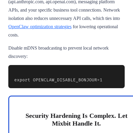
(api.anthropic.com, api.openai.com), messaging platform
APIs, and your specific business tool connections. Network
isolation also reduces unnecessary API calls, which ties into
OpenClaw optimization strategies
for lowering operational
costs.
Disable mDNS broadcasting to prevent local network
discovery:
export OPENCLAW_DISABLE_BONJOUR=1
Security Hardening Is Complex. Let
Mixbit Handle It.