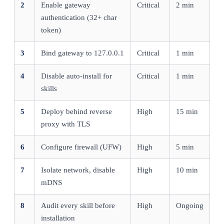
2
Enable gateway
Critical
2 min
authentication (32+ char
token)
3
Bind gateway to 127.0.0.1
Critical
1 min
4
Disable auto-install for
Critical
1 min
skills
5
Deploy behind reverse
High
15 min
proxy with TLS
6
Configure firewall (UFW)
High
5 min
7
Isolate network, disable
High
10 min
mDNS
8
Audit every skill before
High
Ongoing
installation