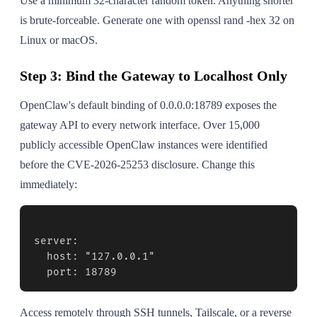
Use a minimum 32-character random token. Anything shorter
is brute-forceable. Generate one with openssl rand -hex 32 on
Linux or macOS.
Step 3: Bind the Gateway to Localhost Only
OpenClaw's default binding of 0.0.0.0:18789 exposes the
gateway API to every network interface. Over 15,000
publicly accessible OpenClaw instances were identified
before the CVE-2026-25253 disclosure. Change this
immediately:
server:

  host: "127.0.0.1"

  port: 18789
Access remotely through SSH tunnels, Tailscale, or a reverse