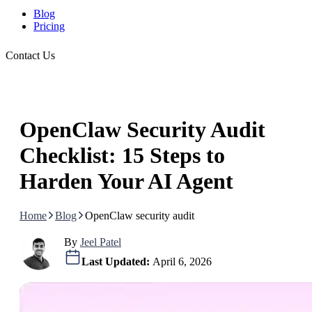
Blog
Pricing
Contact Us
OpenClaw Security Audit
Checklist: 15 Steps to
Harden Your AI Agent
Home
Blog
OpenClaw security audit
By
Jeel Patel
Last Updated:
April 6, 2026