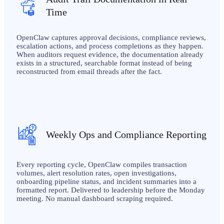
Time
OpenClaw captures approval decisions, compliance reviews,
escalation actions, and process completions as they happen.
When auditors request evidence, the documentation already
exists in a structured, searchable format instead of being
reconstructed from email threads after the fact.
Weekly Ops and Compliance Reporting
Every reporting cycle, OpenClaw compiles transaction
volumes, alert resolution rates, open investigations,
onboarding pipeline status, and incident summaries into a
formatted report. Delivered to leadership before the Monday
meeting. No manual dashboard scraping required.