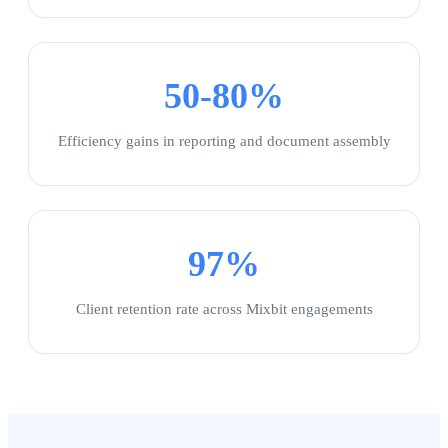
50-80%
Efficiency gains in reporting and document assembly
97%
Client retention rate across Mixbit engagements