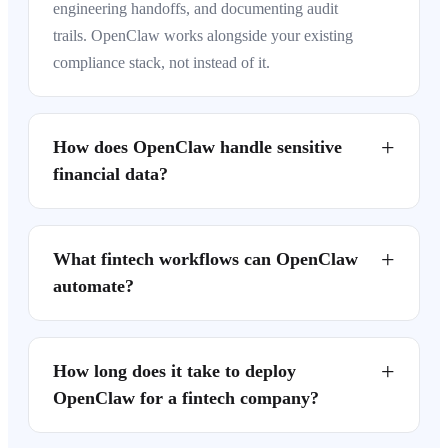
engineering handoffs, and documenting audit
trails. OpenClaw works alongside your existing
compliance stack, not instead of it.
+
How does OpenClaw handle sensitive
financial data?
+
What fintech workflows can OpenClaw
automate?
+
How long does it take to deploy
OpenClaw for a fintech company?