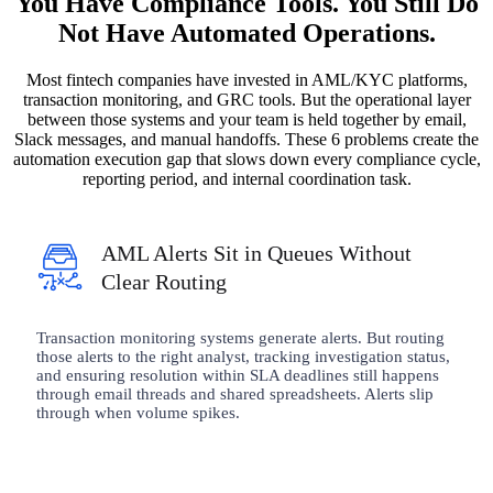
You Have Compliance Tools. You Still Do
Not Have Automated Operations.
Most fintech companies have invested in AML/KYC platforms,
transaction monitoring, and GRC tools. But the operational layer
between those systems and your team is held together by email,
Slack messages, and manual handoffs. These 6 problems create the
automation execution gap that slows down every compliance cycle,
reporting period, and internal coordination task.
AML Alerts Sit in Queues Without
Clear Routing
Transaction monitoring systems generate alerts. But routing
those alerts to the right analyst, tracking investigation status,
and ensuring resolution within SLA deadlines still happens
through email threads and shared spreadsheets. Alerts slip
through when volume spikes.