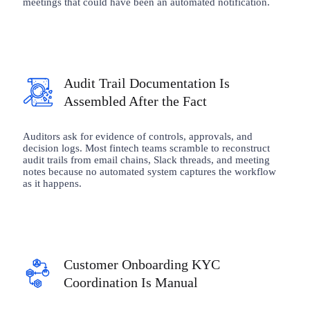
meetings that could have been an automated notification.
Audit Trail Documentation Is
Assembled After the Fact
Auditors ask for evidence of controls, approvals, and
decision logs. Most fintech teams scramble to reconstruct
audit trails from email chains, Slack threads, and meeting
notes because no automated system captures the workflow
as it happens.
Customer Onboarding KYC
Coordination Is Manual