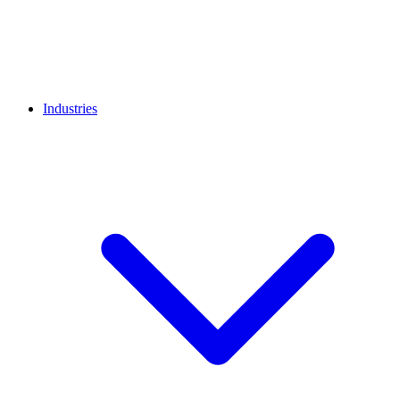
Industries