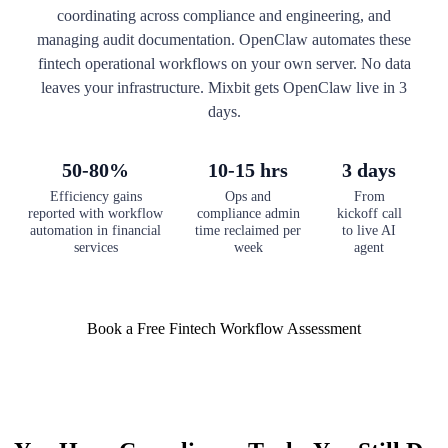
coordinating across compliance and engineering, and
managing audit documentation. OpenClaw automates these
fintech operational workflows on your own server. No data
leaves your infrastructure. Mixbit gets OpenClaw live in 3
days.
50-80%
10-15 hrs
3 days
Efficiency gains
Ops and
From
reported with workflow
compliance admin
kickoff call
automation in financial
time reclaimed per
to live AI
services
week
agent
Book a Free Fintech Workflow Assessment