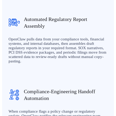
Automated Regulatory Report
Assembly
OpenClaw pulls data from your compliance tools, financial
systems, and internal databases, then assembles draft
regulatory reports in your required format. SOX narratives,
PCI DSS evidence packages, and periodic filings move from
scattered data to review-ready drafts without manual copy-
pasting.
Compliance-Engineering Handoff
Automation
When compliance flags a policy change or regulatory
update, OpenClaw notifies the relevant engineering team