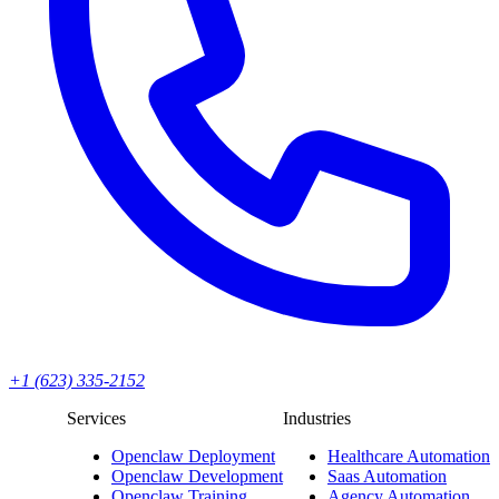
+1 (623) 335-2152
Services
Industries
Openclaw Deployment
Healthcare Automation
Openclaw Development
Saas Automation
Openclaw Training
Agency Automation