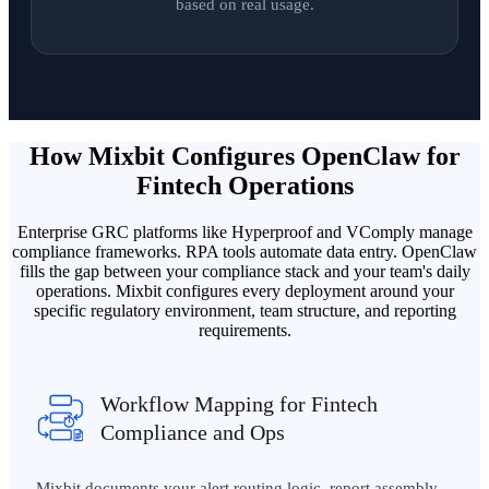
based on real usage.
How Mixbit Configures OpenClaw for
Fintech Operations
Enterprise GRC platforms like Hyperproof and VComply manage
compliance frameworks. RPA tools automate data entry. OpenClaw
fills the gap between your compliance stack and your team's daily
operations. Mixbit configures every deployment around your
specific regulatory environment, team structure, and reporting
requirements.
Workflow Mapping for Fintech
Compliance and Ops
Mixbit documents your alert routing logic, report assembly