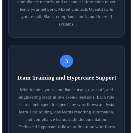
compliance records, and customer information never
leave your network. Mixbit connects OpenClaw to
your email, Slack, compliance tools, and internal
systems.
3
Team Training and Hypercare Support
Mixbit trains your compliance team, ops staff, and
engineering leads in live 1-on-1 sessions. Each role
learns their specific OpenClaw workflows: analysts
learn alert routing, ops learns reporting automation,
and compliance learns audit documentation.
Dedicated hypercare follows to fine-tune workflows