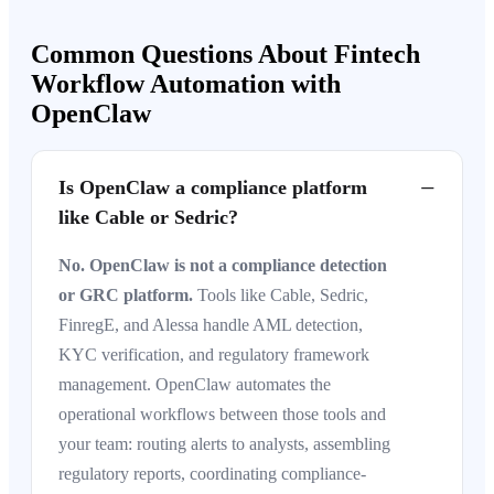
Common Questions About Fintech
Workflow Automation with
OpenClaw
−
Is OpenClaw a compliance platform
like Cable or Sedric?
No. OpenClaw is not a compliance detection
or GRC platform.
Tools like Cable, Sedric,
FinregE, and Alessa handle AML detection,
KYC verification, and regulatory framework
management. OpenClaw automates the
operational workflows between those tools and
your team: routing alerts to analysts, assembling
regulatory reports, coordinating compliance-