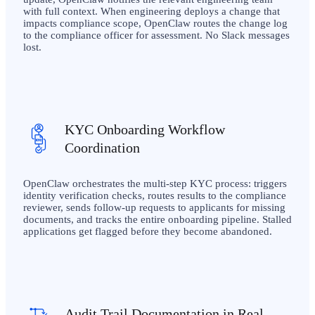
with full context. When engineering deploys a change that
impacts compliance scope, OpenClaw routes the change log
to the compliance officer for assessment. No Slack messages
lost.
KYC Onboarding Workflow
Coordination
OpenClaw orchestrates the multi-step KYC process: triggers
identity verification checks, routes results to the compliance
reviewer, sends follow-up requests to applicants for missing
documents, and tracks the entire onboarding pipeline. Stalled
applications get flagged before they become abandoned.
Audit Trail Documentation in Real