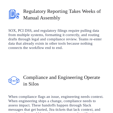
Regulatory Reporting Takes Weeks of
Manual Assembly
SOX, PCI DSS, and regulatory filings require pulling data
from multiple systems, formatting it correctly, and routing
drafts through legal and compliance review. Teams re-enter
data that already exists in other tools because nothing
connects the workflow end to end.
Compliance and Engineering Operate
in Silos
When compliance flags an issue, engineering needs context.
When engineering ships a change, compliance needs to
assess impact. These handoffs happen through Slack
messages that get buried, Jira tickets that lack context, and