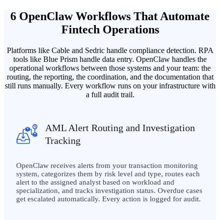
6 OpenClaw Workflows That Automate
Fintech Operations
Platforms like Cable and Sedric handle compliance detection. RPA
tools like Blue Prism handle data entry. OpenClaw handles the
operational workflows between those systems and your team: the
routing, the reporting, the coordination, and the documentation that
still runs manually. Every workflow runs on your infrastructure with
a full audit trail.
AML Alert Routing and Investigation
Tracking
OpenClaw receives alerts from your transaction monitoring
system, categorizes them by risk level and type, routes each
alert to the assigned analyst based on workload and
specialization, and tracks investigation status. Overdue cases
get escalated automatically. Every action is logged for audit.