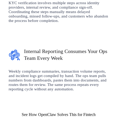
KYC verification involves multiple steps across identity
providers, internal review, and compliance sign-off.
Coordinating these steps manually means delayed
onboarding, missed follow-ups, and customers who abandon
the process before completion.
Internal Reporting Consumes Your Ops
Team Every Week
Weekly compliance summaries, transaction volume reports,
and incident logs get compiled by hand. The ops team pulls
numbers from dashboards, pastes them into documents, and
routes them for review. The same process repeats every
reporting cycle without any automation.
See How OpenClaw Solves This for Fintech