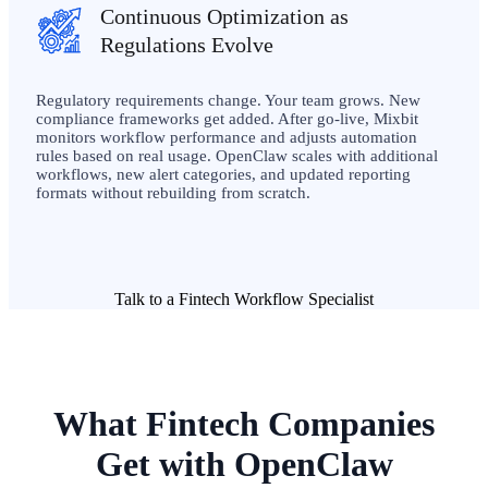
Continuous Optimization as
Regulations Evolve
Regulatory requirements change. Your team grows. New
compliance frameworks get added. After go-live, Mixbit
monitors workflow performance and adjusts automation
rules based on real usage. OpenClaw scales with additional
workflows, new alert categories, and updated reporting
formats without rebuilding from scratch.
Talk to a Fintech Workflow Specialist
What Fintech Companies
Get with OpenClaw