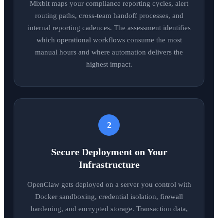
Mixbit maps your compliance reporting cycles, alert
routing paths, cross-team handoff processes, and
internal reporting cadences. The assessment identifies
which operational workflows consume the most
manual hours and where automation delivers the
highest impact.
2
Secure Deployment on Your
Infrastructure
OpenClaw gets deployed on a server you control with
Docker sandboxing, credential isolation, firewall
hardening, and encrypted storage. Transaction data,