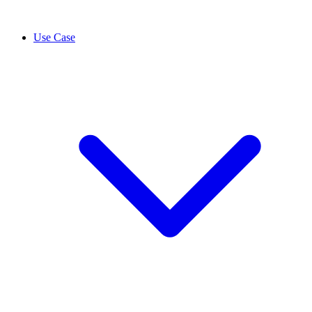
Use Case