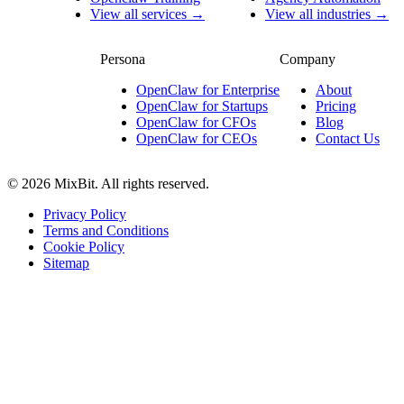
View all services →
View all industries →
Persona
Company
OpenClaw for Enterprise
About
OpenClaw for Startups
Pricing
OpenClaw for CFOs
Blog
OpenClaw for CEOs
Contact Us
© 2026 MixBit. All rights reserved.
Privacy Policy
Terms and Conditions
Cookie Policy
Sitemap