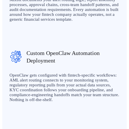
processes, approval chains, cross-team handoff patterns, and
audit documentation requirements. Every automation is built
around how your fintech company actually operates, not a
generic financial services template.
Custom OpenClaw Automation
Deployment
OpenClaw gets configured with fintech-specific workflows:
AML alert routing connects to your monitoring system,
regulatory reporting pulls from your actual data sources,
KYC coordination follows your onboarding pipeline, and
compliance-engineering handoffs match your team structure.
Nothing is off-the-shelf.