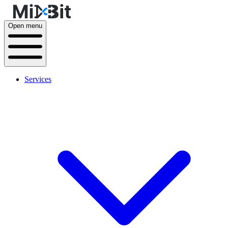
Open menu
Services