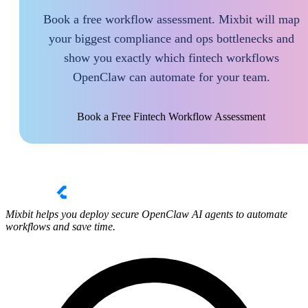
Book a free workflow assessment. Mixbit will map
your biggest compliance and ops bottlenecks and
show you exactly which fintech workflows
OpenClaw can automate for your team.
Book a Free Fintech Workflow Assessment
Mixbit helps you deploy secure OpenClaw AI agents to automate
workflows and save time.