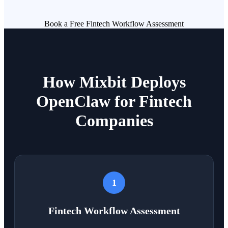
Book a Free Fintech Workflow Assessment
How Mixbit Deploys
OpenClaw for Fintech
Companies
1
Fintech Workflow Assessment