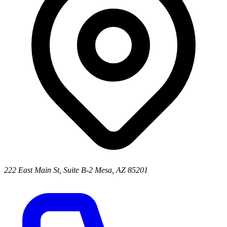
222 East Main St, Suite B-2 Mesa, AZ 85201