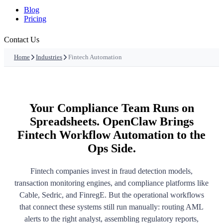
Blog
Pricing
Contact Us
Home
Industries
Fintech Automation
Your Compliance Team Runs on
Spreadsheets. OpenClaw Brings
Fintech Workflow Automation to the
Ops Side.
Fintech companies invest in fraud detection models,
transaction monitoring engines, and compliance platforms like
Cable, Sedric, and FinregE. But the operational workflows
that connect these systems still run manually: routing AML
alerts to the right analyst, assembling regulatory reports,