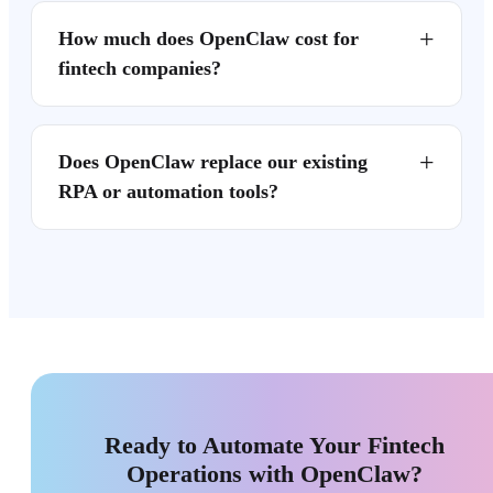
+
How much does OpenClaw cost for
fintech companies?
+
Does OpenClaw replace our existing
RPA or automation tools?
Ready to Automate Your Fintech
Operations with OpenClaw?