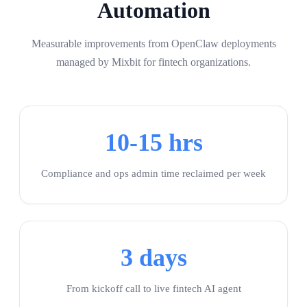
Automation
Measurable improvements from OpenClaw deployments
managed by Mixbit for fintech organizations.
10-15 hrs
Compliance and ops admin time reclaimed per week
3 days
From kickoff call to live fintech AI agent