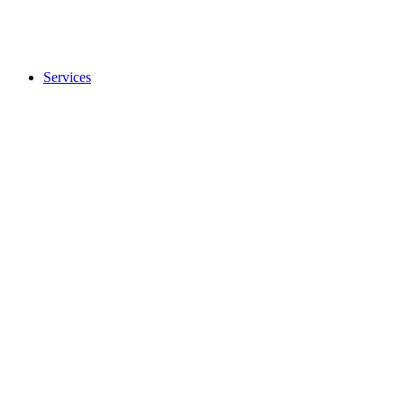
Services