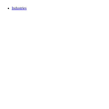
Industries