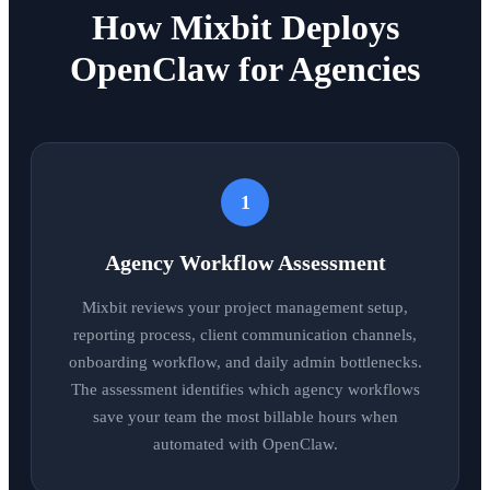
How Mixbit Deploys
OpenClaw for Agencies
1
Agency Workflow Assessment
Mixbit reviews your project management setup,
reporting process, client communication channels,
onboarding workflow, and daily admin bottlenecks.
The assessment identifies which agency workflows
save your team the most billable hours when
automated with OpenClaw.