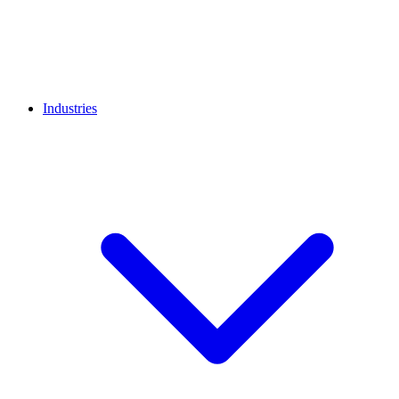
Industries