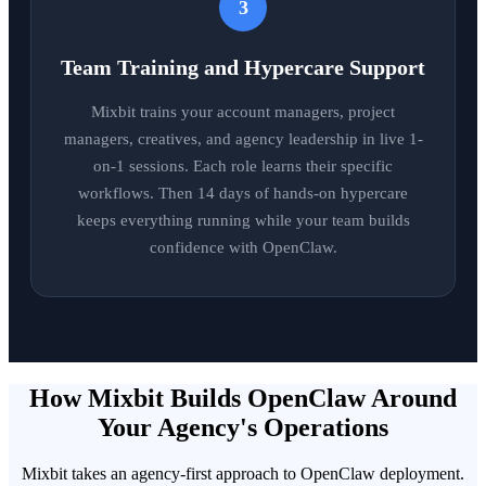
3
Team Training and Hypercare Support
Mixbit trains your account managers, project
managers, creatives, and agency leadership in live 1-
on-1 sessions. Each role learns their specific
workflows. Then 14 days of hands-on hypercare
keeps everything running while your team builds
confidence with OpenClaw.
How Mixbit Builds OpenClaw Around
Your Agency's Operations
Mixbit takes an agency-first approach to OpenClaw deployment.