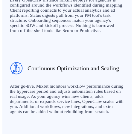
Every OpenClaw instance Mixbit deploys for agencies is
configured around the workflows identified during mapping.
Client reporting connects to your actual analytics and ad
platforms. Status digests pull from your PM tool's task
structure. Onboarding sequences match your agency's
specific SOW and kickoff process. Nothing is borrowed
from off-the-shelf tools like Scoro or Productive.
Continuous Optimization and Scaling
After go-live, Mixbit monitors workflow performance during
the hypercare period and adjusts automation rules based on
real usage. As your agency wins new clients, adds
departments, or expands service lines, OpenClaw scales with
you. Additional workflows, new integrations, and extra
agents can be added without rebuilding from scratch.