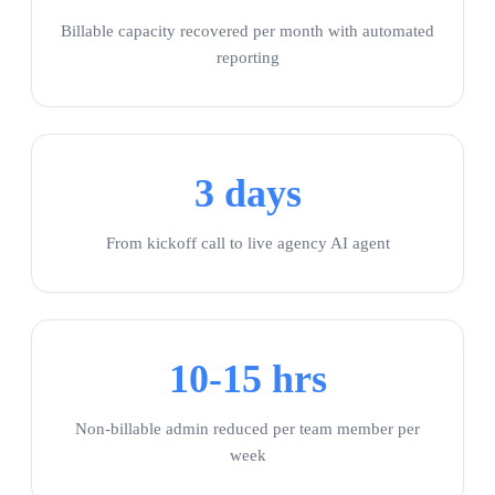
Billable capacity recovered per month with automated
reporting
3 days
From kickoff call to live agency AI agent
10-15 hrs
Non-billable admin reduced per team member per
week