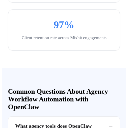
97%
Client retention rate across Mixbit engagements
Common Questions About Agency
Workflow Automation with
OpenClaw
−
What agency tools does OpenClaw