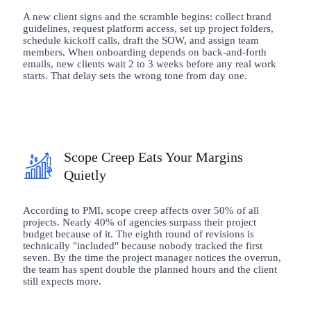
A new client signs and the scramble begins: collect brand
guidelines, request platform access, set up project folders,
schedule kickoff calls, draft the SOW, and assign team
members. When onboarding depends on back-and-forth
emails, new clients wait 2 to 3 weeks before any real work
starts. That delay sets the wrong tone from day one.
Scope Creep Eats Your Margins
Quietly
According to PMI, scope creep affects over 50% of all
projects. Nearly 40% of agencies surpass their project
budget because of it. The eighth round of revisions is
technically "included" because nobody tracked the first
seven. By the time the project manager notices the overrun,
the team has spent double the planned hours and the client
still expects more.