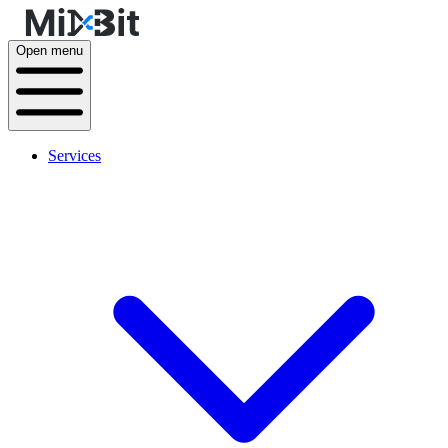
Open menu
Services