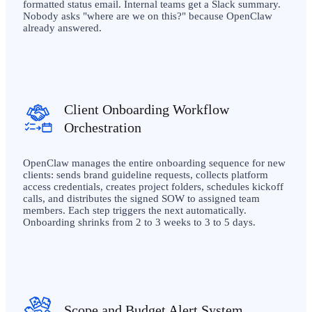
formatted status email. Internal teams get a Slack summary.
Nobody asks "where are we on this?" because OpenClaw
already answered.
Client Onboarding Workflow
Orchestration
OpenClaw manages the entire onboarding sequence for new
clients: sends brand guideline requests, collects platform
access credentials, creates project folders, schedules kickoff
calls, and distributes the signed SOW to assigned team
members. Each step triggers the next automatically.
Onboarding shrinks from 2 to 3 weeks to 3 to 5 days.
Scope and Budget Alert System