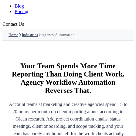
Blog
Pricing
Contact Us
Home
Industries
Agency Automation
Your Team Spends More Time
Reporting Than Doing Client Work.
Agency Workflow Automation
Reverses That.
Account teams at marketing and creative agencies spend 15 to
20 hours per month on client reporting alone, according to
Glean research. Add project coordination emails, status
meetings, client onboarding, and scope tracking, and your
team has barely any hours left for the work clients actually