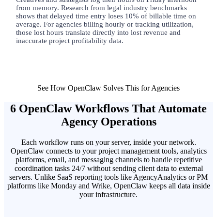
from memory. Research from legal industry benchmarks
shows that delayed time entry loses 10% of billable time on
average. For agencies billing hourly or tracking utilization,
those lost hours translate directly into lost revenue and
inaccurate project profitability data.
See How OpenClaw Solves This for Agencies
6 OpenClaw Workflows That Automate
Agency Operations
Each workflow runs on your server, inside your network.
OpenClaw connects to your project management tools, analytics
platforms, email, and messaging channels to handle repetitive
coordination tasks 24/7 without sending client data to external
servers. Unlike SaaS reporting tools like AgencyAnalytics or PM
platforms like Monday and Wrike, OpenClaw keeps all data inside
your infrastructure.