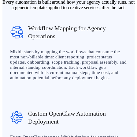
Every automation is built around how your agency actually runs, not
a generic template applied to creative services after the fact.
Workflow Mapping for Agency
Operations
Mixbit starts by mapping the workflows that consume the
most non-billable time: client reporting, project status
updates, onboarding, scope tracking, proposal assembly, and
internal standup coordination. Each workflow gets
documented with its current manual steps, time cost, and
automation potential before any deployment begins.
Custom OpenClaw Automation
Deployment