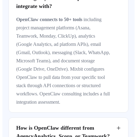
integrate with?
OpenClaw connects to 50+ tools
including
project management platforms (Asana,
Teamwork, Monday, ClickUp), analytics
(Google Analytics, ad platform APIs), email
(Gmail, Outlook), messaging (Slack, WhatsApp,
Microsoft Teams), and document storage
(Google Drive, OneDrive). Mixbit configures
OpenClaw to pull data from your specific tool
stack through API connections or structured
workflows. OpenClaw consulting includes a full
integration assessment.
+
How is OpenClaw different from
AgencyAnalytics, Scoro, or Teamwork?