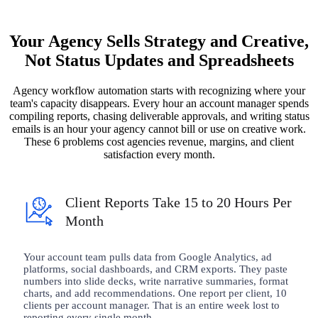
Your Agency Sells Strategy and Creative,
Not Status Updates and Spreadsheets
Agency workflow automation starts with recognizing where your
team's capacity disappears. Every hour an account manager spends
compiling reports, chasing deliverable approvals, and writing status
emails is an hour your agency cannot bill or use on creative work.
These 6 problems cost agencies revenue, margins, and client
satisfaction every month.
Client Reports Take 15 to 20 Hours Per
Month
Your account team pulls data from Google Analytics, ad
platforms, social dashboards, and CRM exports. They paste
numbers into slide decks, write narrative summaries, format
charts, and add recommendations. One report per client, 10
clients per account manager. That is an entire week lost to
reporting every single month.