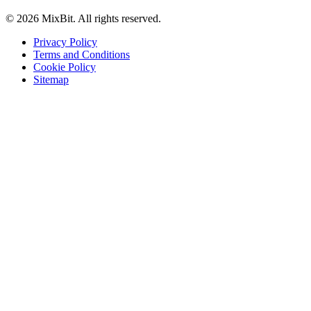
© 2026 MixBit. All rights reserved.
Privacy Policy
Terms and Conditions
Cookie Policy
Sitemap