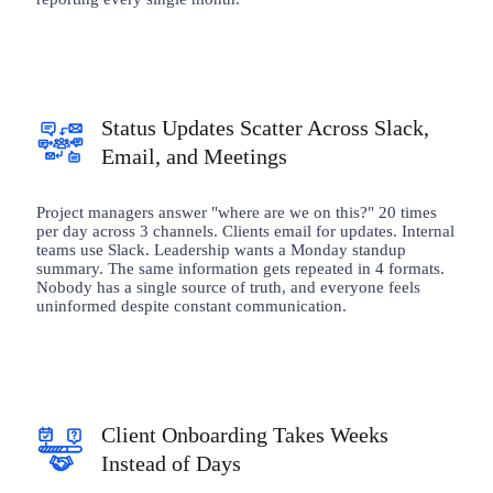
Status Updates Scatter Across Slack,
Email, and Meetings
Project managers answer "where are we on this?" 20 times
per day across 3 channels. Clients email for updates. Internal
teams use Slack. Leadership wants a Monday standup
summary. The same information gets repeated in 4 formats.
Nobody has a single source of truth, and everyone feels
uninformed despite constant communication.
Client Onboarding Takes Weeks
Instead of Days