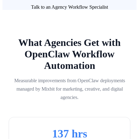
Talk to an Agency Workflow Specialist
What Agencies Get with
OpenClaw Workflow
Automation
Measurable improvements from OpenClaw deployments
managed by Mixbit for marketing, creative, and digital
agencies.
137 hrs