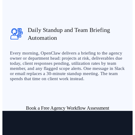
Daily Standup and Team Briefing
Automation
Every morning, OpenClaw delivers a briefing to the agency
owner or department head: projects at risk, deliverables due
today, client responses pending, utilization rates by team
member, and any flagged scope alerts. One message in Slack
or email replaces a 30-minute standup meeting. The team
spends that time on client work instead.
Book a Free Agency Workflow Assessment