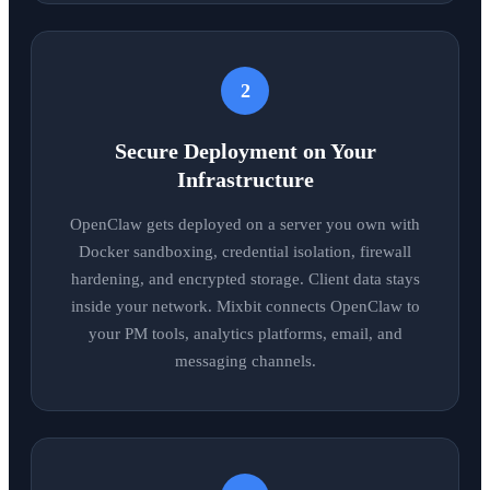
2
Secure Deployment on Your
Infrastructure
OpenClaw gets deployed on a server you own with
Docker sandboxing, credential isolation, firewall
hardening, and encrypted storage. Client data stays
inside your network. Mixbit connects OpenClaw to
your PM tools, analytics platforms, email, and
messaging channels.