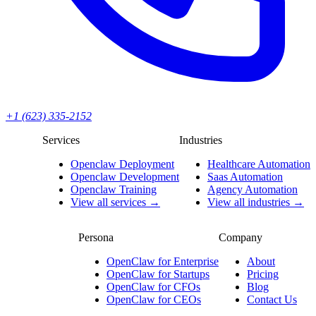
+1 (623) 335-2152
Services
Industries
Openclaw Deployment
Healthcare Automation
Openclaw Development
Saas Automation
Openclaw Training
Agency Automation
View all services →
View all industries →
Persona
Company
OpenClaw for Enterprise
About
OpenClaw for Startups
Pricing
OpenClaw for CFOs
Blog
OpenClaw for CEOs
Contact Us