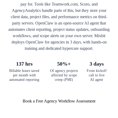
pay for. Tools like Teamwork.com, Scoro, and
AgencyAnalytics handle parts of this, but they store your
client data, project files, and performance metrics on third-
party servers. OpenClaw is an open-source AI agent that
automates client reporting, project status updates, onboarding
workflows, and scope alerts on your own server. Mixbit
deploys OpenClaw for agencies in 3 days, with hands-on
training and dedicated hypercare support.
137 hrs
50%+
3 days
Billable hours saved
Of agency projects
From kickoff
per month with
affected by scope
call to live
automated reporting
creep (PMI)
AI agent
Book a Free Agency Workflow Assessment