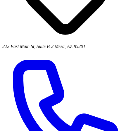
222 East Main St, Suite B-2 Mesa, AZ 85201