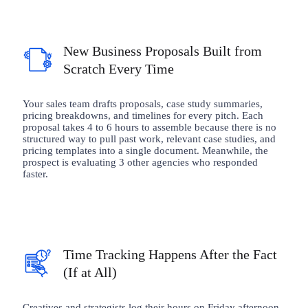
New Business Proposals Built from
Scratch Every Time
Your sales team drafts proposals, case study summaries,
pricing breakdowns, and timelines for every pitch. Each
proposal takes 4 to 6 hours to assemble because there is no
structured way to pull past work, relevant case studies, and
pricing templates into a single document. Meanwhile, the
prospect is evaluating 3 other agencies who responded
faster.
Time Tracking Happens After the Fact
(If at All)
Creatives and strategists log their hours on Friday afternoon