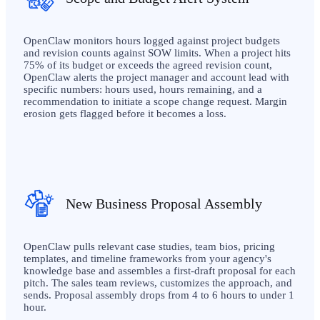
OpenClaw monitors hours logged against project budgets
and revision counts against SOW limits. When a project hits
75% of its budget or exceeds the agreed revision count,
OpenClaw alerts the project manager and account lead with
specific numbers: hours used, hours remaining, and a
recommendation to initiate a scope change request. Margin
erosion gets flagged before it becomes a loss.
New Business Proposal Assembly
OpenClaw pulls relevant case studies, team bios, pricing
templates, and timeline frameworks from your agency's
knowledge base and assembles a first-draft proposal for each
pitch. The sales team reviews, customizes the approach, and
sends. Proposal assembly drops from 4 to 6 hours to under 1
hour.