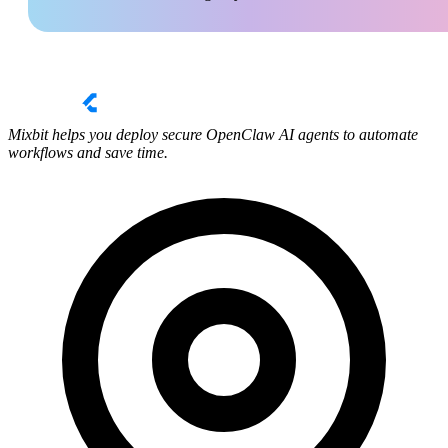
Mixbit helps you deploy secure OpenClaw AI agents to automate
workflows and save time.