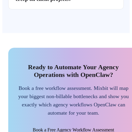
Ready to Automate Your Agency
Operations with OpenClaw?
Book a free workflow assessment. Mixbit will map
your biggest non-billable bottlenecks and show you
exactly which agency workflows OpenClaw can
automate for your team.
Book a Free Agency Workflow Assessment