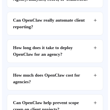
+
Can OpenClaw really automate client
reporting?
+
How long does it take to deploy
OpenClaw for an agency?
+
How much does OpenClaw cost for
agencies?
+
Can OpenClaw help prevent scope
creep on client projects?