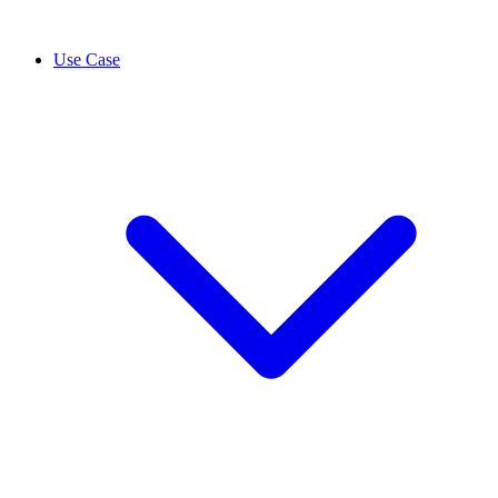
Use Case