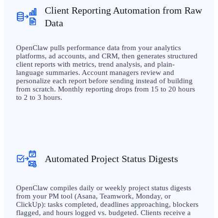
Client Reporting Automation from Raw
Data
OpenClaw pulls performance data from your analytics
platforms, ad accounts, and CRM, then generates structured
client reports with metrics, trend analysis, and plain-
language summaries. Account managers review and
personalize each report before sending instead of building
from scratch. Monthly reporting drops from 15 to 20 hours
to 2 to 3 hours.
Automated Project Status Digests
OpenClaw compiles daily or weekly project status digests
from your PM tool (Asana, Teamwork, Monday, or
ClickUp): tasks completed, deadlines approaching, blockers
flagged, and hours logged vs. budgeted. Clients receive a