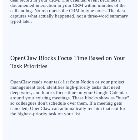
documented interaction in your CRM within minutes of the
call ending. No rep opens the CRM to type notes. The data
captures what actually happened, not a three-word summary
typed later.
OpenClaw Blocks Focus Time Based on Your
Task Priorities
OpenClaw reads your task list from Notion or your project
management tool, identifies high-priority tasks that need
deep work, and blocks focus time on your Google Calendar
around your existing meetings. These blocks show as "busy"
so colleagues don't schedule over them. If a meeting gets
canceled, OpenClaw can automatically reclaim that slot for
the highest-priority task on your list.