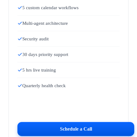
5 custom calendar workflows
Multi-agent architecture
Security audit
30 days priority support
5 hrs live training
Quarterly health check
Schedule a Call