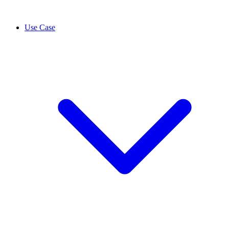
Use Case