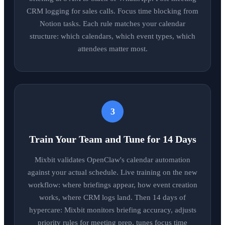
CRM logging for sales calls. Focus time blocking from
Notion tasks. Each rule matches your calendar
structure: which calendars, which event types, which
attendees matter most.
3
Train Your Team and Tune for 14 Days
Mixbit validates OpenClaw's calendar automation
against your actual schedule. Live training on the new
workflow: where briefings appear, how event creation
works, where CRM logs land. Then 14 days of
hypercare: Mixbit monitors briefing accuracy, adjusts
priority rules for meeting prep, tunes focus time