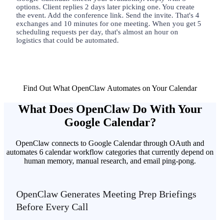
options. Client replies 2 days later picking one. You create
the event. Add the conference link. Send the invite. That's 4
exchanges and 10 minutes for one meeting. When you get 5
scheduling requests per day, that's almost an hour on
logistics that could be automated.
Find Out What OpenClaw Automates on Your Calendar
What Does OpenClaw Do With Your
Google Calendar?
OpenClaw connects to Google Calendar through OAuth and
automates 6 calendar workflow categories that currently depend on
human memory, manual research, and email ping-pong.
OpenClaw Generates Meeting Prep Briefings
Before Every Call