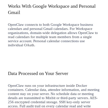
Works With Google Workspace and Personal
Gmail
OpenClaw connects to both Google Workspace business
calendars and personal Gmail calendars. For Workspace
organizations, domain-wide delegation allows OpenClaw to
read calendars for multiple team members from a single
service account. Personal calendar connections use
individual OAuth.
Data Processed on Your Server
OpenClaw runs on your infrastructure inside Docker
containers. Calendar data, attendee information, and meeting
content stay on your server. No schedule data or meeting
details are transmitted to Mixbit or third-party servers. AES-
256 encrypted credential storage. SSH key-only server
access. Full audit trail on every calendar read and write