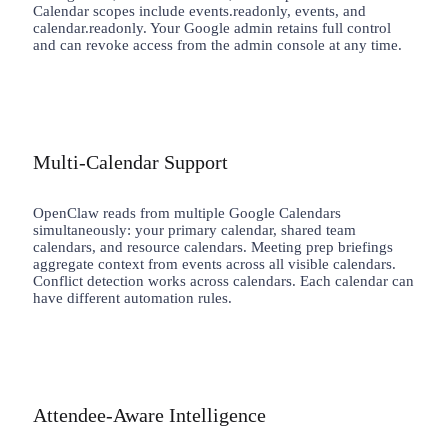
Calendar scopes include events.readonly, events, and
calendar.readonly. Your Google admin retains full control
and can revoke access from the admin console at any time.
Multi-Calendar Support
OpenClaw reads from multiple Google Calendars
simultaneously: your primary calendar, shared team
calendars, and resource calendars. Meeting prep briefings
aggregate context from events across all visible calendars.
Conflict detection works across calendars. Each calendar can
have different automation rules.
Attendee-Aware Intelligence