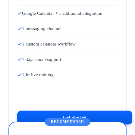
Google Calendar + 1 additional integration
1 messaging channel
1 custom calendar workflow
7 days email support
1-hr live training
Get Started
RECOMMENDED