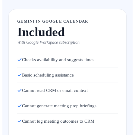
GEMINI IN GOOGLE CALENDAR
Included
With Google Workspace subscription
Checks availability and suggests times
Basic scheduling assistance
Cannot read CRM or email context
Cannot generate meeting prep briefings
Cannot log meeting outcomes to CRM