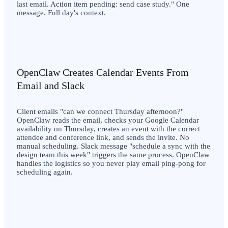
last email. Action item pending: send case study." One
message. Full day's context.
OpenClaw Creates Calendar Events From
Email and Slack
Client emails "can we connect Thursday afternoon?"
OpenClaw reads the email, checks your Google Calendar
availability on Thursday, creates an event with the correct
attendee and conference link, and sends the invite. No
manual scheduling. Slack message "schedule a sync with the
design team this week" triggers the same process. OpenClaw
handles the logistics so you never play email ping-pong for
scheduling again.