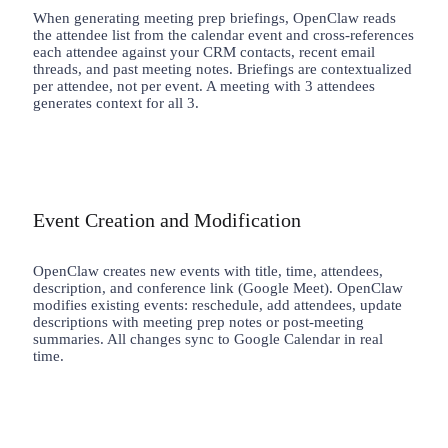
When generating meeting prep briefings, OpenClaw reads
the attendee list from the calendar event and cross-references
each attendee against your CRM contacts, recent email
threads, and past meeting notes. Briefings are contextualized
per attendee, not per event. A meeting with 3 attendees
generates context for all 3.
Event Creation and Modification
OpenClaw creates new events with title, time, attendees,
description, and conference link (Google Meet). OpenClaw
modifies existing events: reschedule, add attendees, update
descriptions with meeting prep notes or post-meeting
summaries. All changes sync to Google Calendar in real
time.