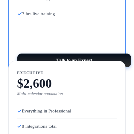
3 hrs live training
Talk to an Expert
EXECUTIVE
$2,600
Multi-calendar automation
Everything in Professional
8 integrations total