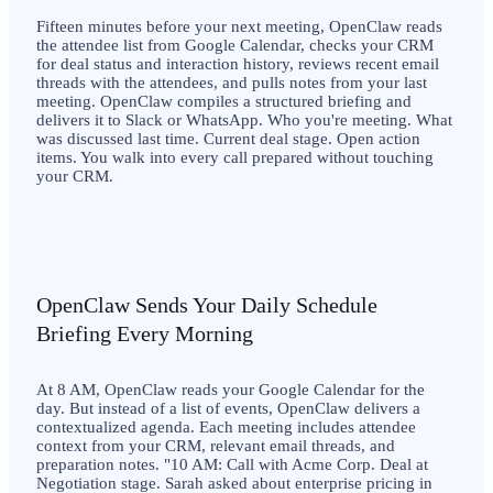
Fifteen minutes before your next meeting, OpenClaw reads
the attendee list from Google Calendar, checks your CRM
for deal status and interaction history, reviews recent email
threads with the attendees, and pulls notes from your last
meeting. OpenClaw compiles a structured briefing and
delivers it to Slack or WhatsApp. Who you're meeting. What
was discussed last time. Current deal stage. Open action
items. You walk into every call prepared without touching
your CRM.
OpenClaw Sends Your Daily Schedule
Briefing Every Morning
At 8 AM, OpenClaw reads your Google Calendar for the
day. But instead of a list of events, OpenClaw delivers a
contextualized agenda. Each meeting includes attendee
context from your CRM, relevant email threads, and
preparation notes. "10 AM: Call with Acme Corp. Deal at
Negotiation stage. Sarah asked about enterprise pricing in