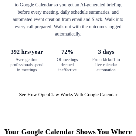
to Google Calendar so you get an AI-generated briefing
before every meeting, daily schedule summaries, and
automated event creation from email and Slack. Walk into
every call prepared. Walk out with the outcomes logged
automatically.
392 hrs/year
72%
3 days
Average time
Of meetings
From kickoff to
professionals spend
deemed
live calendar
in meetings
ineffective
automation
See How OpenClaw Works With Google Calendar
Your Google Calendar Shows You Where