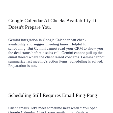
Google Calendar AI Checks Availability. It
Doesn't Prepare You.
Gemini integration in Google Calendar can check
availability and suggest meeting times. Helpful for
scheduling. But Gemini cannot read your CRM to show you
the deal status before a sales call. Gemini cannot pull up the
email thread where the client raised concerns. Gemini cannot
summarize last meeting's action items. Scheduling is solved.
Preparation is not.
Scheduling Still Requires Email Ping-Pong
Client emails "let's meet sometime next week." You open
Google Calendar. Check your availability. Reply with 3