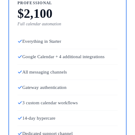
PROFESSIONAL
$2,100
Full calendar automation
Everything in Starter
Google Calendar + 4 additional integrations
All messaging channels
Gateway authentication
3 custom calendar workflows
14-day hypercare
Dedicated support channel