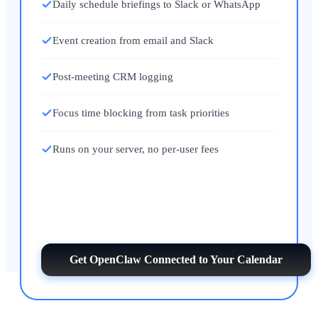
Daily schedule briefings to Slack or WhatsApp
Event creation from email and Slack
Post-meeting CRM logging
Focus time blocking from task priorities
Runs on your server, no per-user fees
Get OpenClaw Connected to Your Calendar