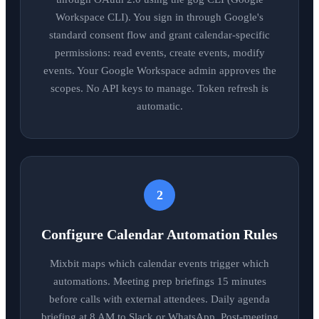
Workspace CLI). You sign in through Google's
standard consent flow and grant calendar-specific
permissions: read events, create events, modify
events. Your Google Workspace admin approves the
scopes. No API keys to manage. Token refresh is
automatic.
2
Configure Calendar Automation Rules
Mixbit maps which calendar events trigger which
automations. Meeting prep briefings 15 minutes
before calls with external attendees. Daily agenda
briefing at 8 AM to Slack or WhatsApp. Post-meeting