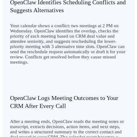
OpenClaw Identifies Scheduling Conflicts and
Suggests Alternatives
Your calendar shows a conflict: two meetings at 2 PM on
Wednesday. OpenClaw identifies the overlap, checks the
priority of each meeting based on CRM deal value and
attendee seniority, and suggests rescheduling the lower-
priority meeting with 3 alternative time slots. OpenClaw can
send the reschedule request automatically or draft it for your
review. Conflicts get resolved before they cause missed
meetings.
OpenClaw Logs Meeting Outcomes to Your
CRM After Every Call
After a meeting ends, OpenClaw reads the meeting notes or
transcript, extracts decisions, action items, and next steps,
and writes a structured summary to the correct contact and
deal record in your CRM. The calendar event becomes a