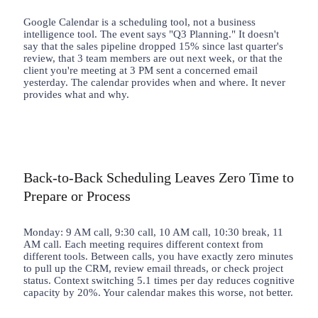
Google Calendar is a scheduling tool, not a business
intelligence tool. The event says "Q3 Planning." It doesn't
say that the sales pipeline dropped 15% since last quarter's
review, that 3 team members are out next week, or that the
client you're meeting at 3 PM sent a concerned email
yesterday. The calendar provides when and where. It never
provides what and why.
Back-to-Back Scheduling Leaves Zero Time to
Prepare or Process
Monday: 9 AM call, 9:30 call, 10 AM call, 10:30 break, 11
AM call. Each meeting requires different context from
different tools. Between calls, you have exactly zero minutes
to pull up the CRM, review email threads, or check project
status. Context switching 5.1 times per day reduces cognitive
capacity by 20%. Your calendar makes this worse, not better.