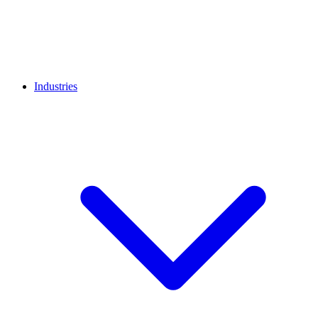
Industries