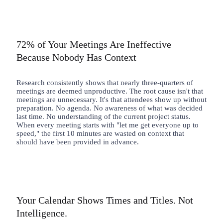
72% of Your Meetings Are Ineffective
Because Nobody Has Context
Research consistently shows that nearly three-quarters of
meetings are deemed unproductive. The root cause isn't that
meetings are unnecessary. It's that attendees show up without
preparation. No agenda. No awareness of what was decided
last time. No understanding of the current project status.
When every meeting starts with "let me get everyone up to
speed," the first 10 minutes are wasted on context that
should have been provided in advance.
Your Calendar Shows Times and Titles. Not
Intelligence.