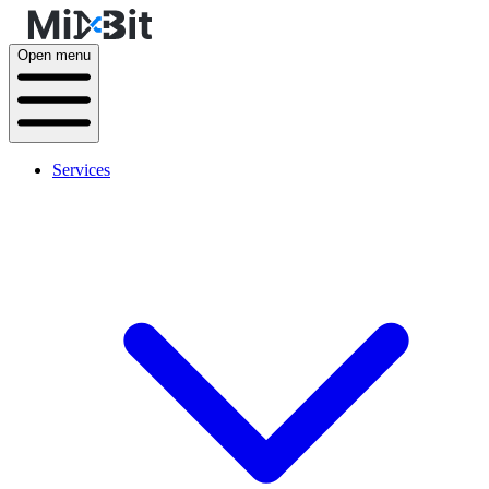
Open menu
Services