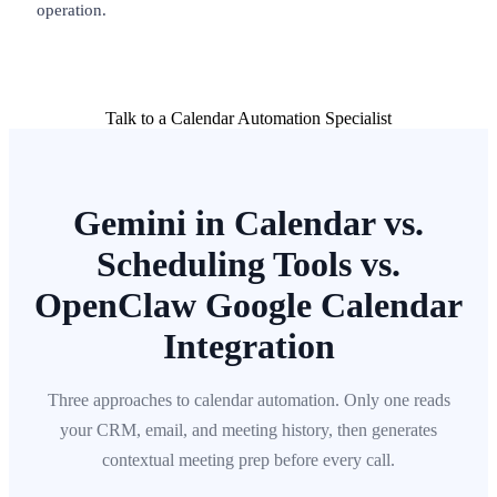
operation.
Talk to a Calendar Automation Specialist
Gemini in Calendar vs.
Scheduling Tools vs.
OpenClaw Google Calendar
Integration
Three approaches to calendar automation. Only one reads
your CRM, email, and meeting history, then generates
contextual meeting prep before every call.