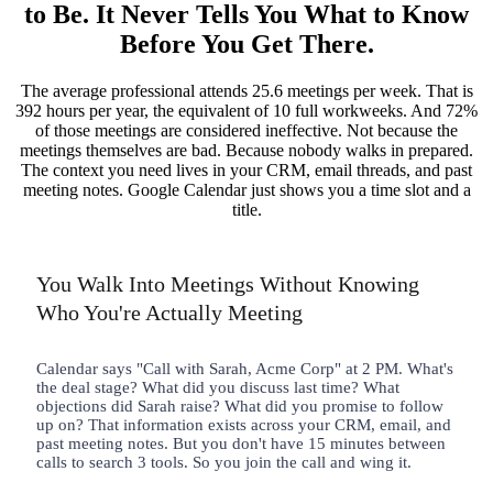
to Be. It Never Tells You What to Know
Before You Get There.
The average professional attends 25.6 meetings per week. That is
392 hours per year, the equivalent of 10 full workweeks. And 72%
of those meetings are considered ineffective. Not because the
meetings themselves are bad. Because nobody walks in prepared.
The context you need lives in your CRM, email threads, and past
meeting notes. Google Calendar just shows you a time slot and a
title.
You Walk Into Meetings Without Knowing
Who You're Actually Meeting
Calendar says "Call with Sarah, Acme Corp" at 2 PM. What's
the deal stage? What did you discuss last time? What
objections did Sarah raise? What did you promise to follow
up on? That information exists across your CRM, email, and
past meeting notes. But you don't have 15 minutes between
calls to search 3 tools. So you join the call and wing it.