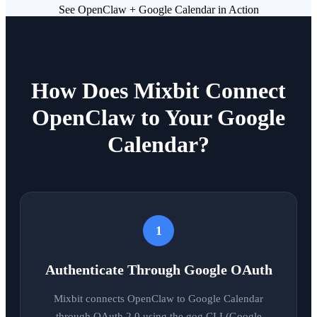
See OpenClaw + Google Calendar in Action
How Does Mixbit Connect
OpenClaw to Your Google
Calendar?
1
Authenticate Through Google OAuth
Mixbit connects OpenClaw to Google Calendar
through OAuth 2.0 using the gog CLI (Google