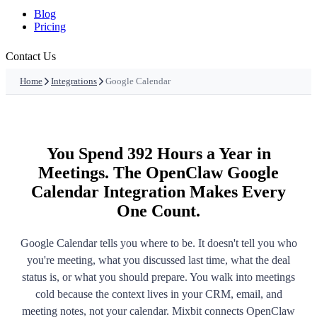
Blog
Pricing
Contact Us
Home
Integrations
Google Calendar
You Spend 392 Hours a Year in
Meetings. The OpenClaw Google
Calendar Integration Makes Every
One Count.
Google Calendar tells you where to be. It doesn't tell you who
you're meeting, what you discussed last time, what the deal
status is, or what you should prepare. You walk into meetings
cold because the context lives in your CRM, email, and
meeting notes, not your calendar. Mixbit connects OpenClaw