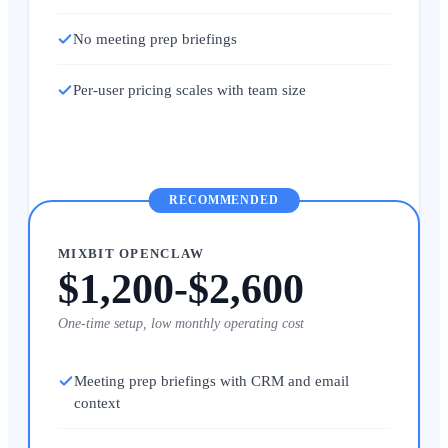
No meeting prep briefings
Per-user pricing scales with team size
RECOMMENDED
MIXBIT OPENCLAW
$1,200-$2,600
One-time setup, low monthly operating cost
Meeting prep briefings with CRM and email
context