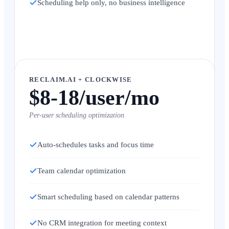
Scheduling help only, no business intelligence
RECLAIM.AI + CLOCKWISE
$8-18/user/mo
Per-user scheduling optimization
Auto-schedules tasks and focus time
Team calendar optimization
Smart scheduling based on calendar patterns
No CRM integration for meeting context